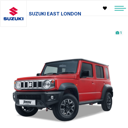
SUZUKI EAST LONDON
1