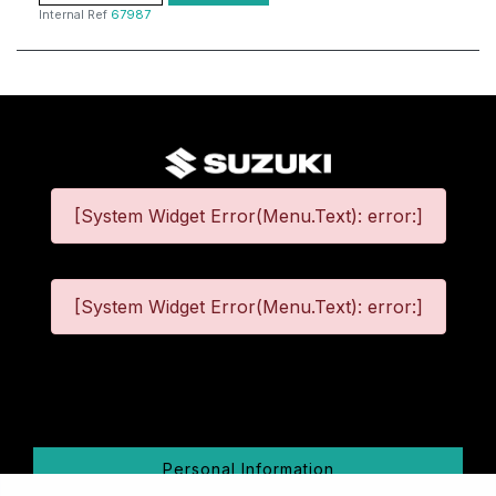
Internal Ref
67987
[System Widget Error(Menu.Text): error:]
[System Widget Error(Menu.Text): error:]
©
2026
Personal Information