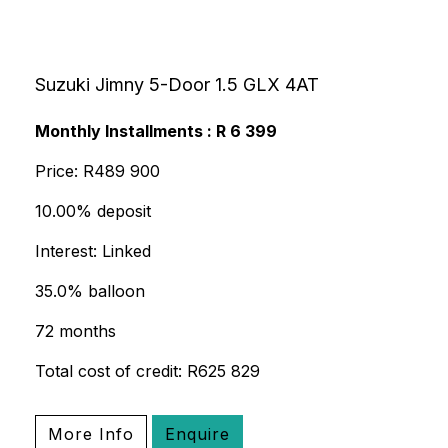
Suzuki Jimny 5-Door 1.5 GLX 4AT
Monthly Installments : R 6 399
Price: R489 900
10.00% deposit
Interest: Linked
35.0% balloon
72 months
Total cost of credit: R625 829
More Info
Enquire