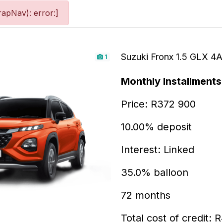
apNav): error:]
Suzuki Fronx 1.5 GLX 4
1
Monthly Installments
Price: R372 900
10.00% deposit
Interest: Linked
35.0% balloon
72 months
Total cost of credit: