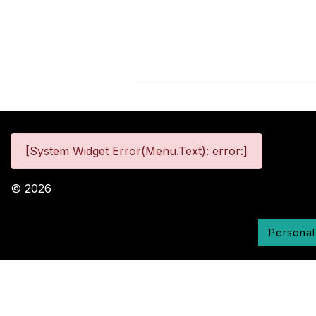
[System Widget Error(Menu.Text): error:]
©
2026
Personal