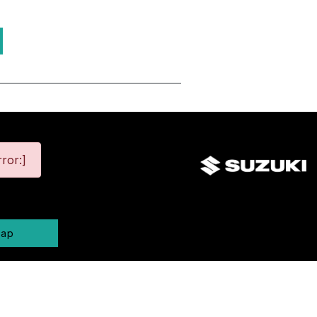
ror:]
map