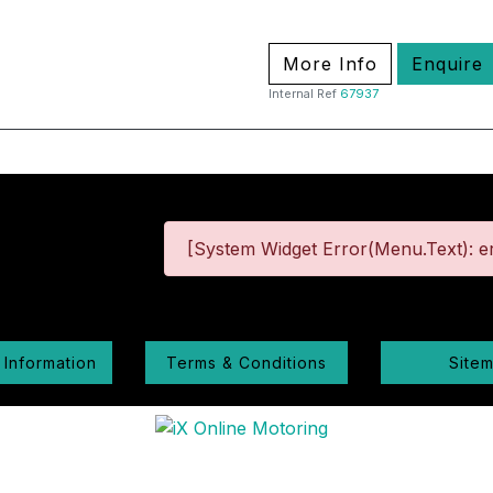
More Info
Enquire
Internal Ref
67937
[System Widget Error(Menu.Text): er
 Information
Terms & Conditions
Site