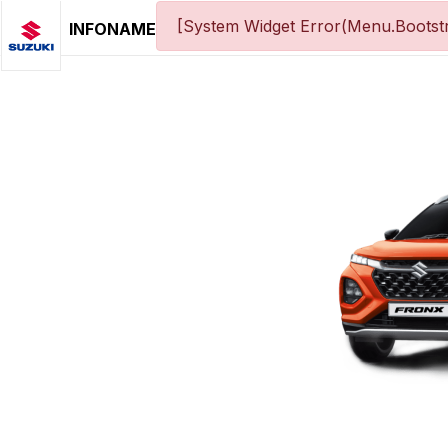
[System Widget Error(Menu.Bootstr
INFONAME