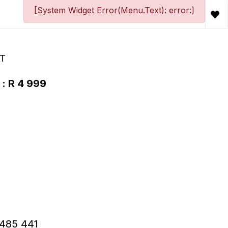
[System Widget Error(Menu.Text): error:]
AT
 : R 4 999
 R485 441