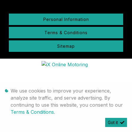
Personal Information
Terms & Conditions
Sitemap
We use cookies to improve your experience,
analyze site traffic, and serve advertising. By
continuing to use this website, you consent to our
Terms & Conditions
.
Got it