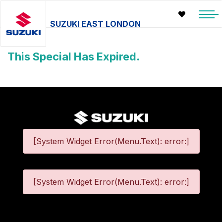
SUZUKI EAST LONDON
This Special Has Expired.
[System Widget Error(Menu.Text): error:]
[System Widget Error(Menu.Text): error:]
©
2026