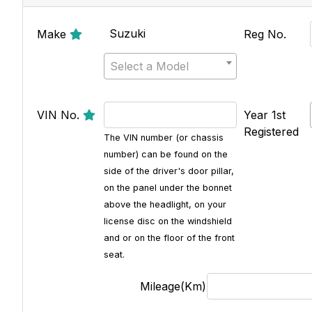
Suzuki
Make
Reg No.
Select a Model
VIN No.
Year 1st
Registered
The VIN number (or chassis
number) can be found on the
side of the driver's door pillar,
on the panel under the bonnet
above the headlight, on your
license disc on the windshield
and or on the floor of the front
seat.
Mileage(Km)