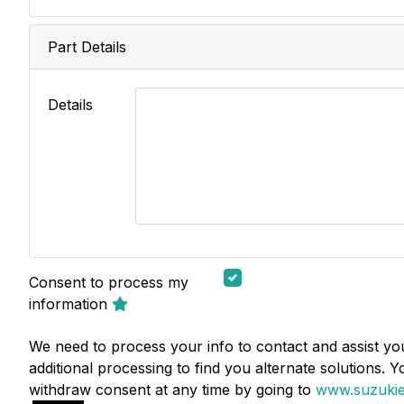
Part Details
Details
Consent to process my
information
We need to process your info to contact and assist you
additional processing to find you alternate solutions. 
withdraw consent at any time by going to
www.suzukie