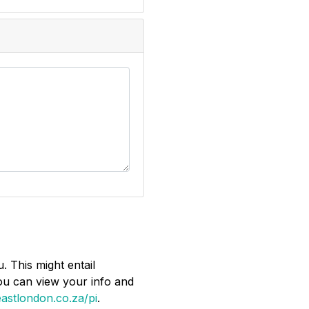
. This might entail
You can view your info and
astlondon.co.za/pi
.