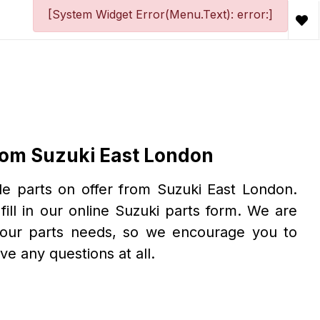
[System Widget Error(Menu.Text): error:]
From Suzuki East London
le parts on offer from Suzuki East London.
fill in our online Suzuki parts form. We are
your parts needs, so we encourage you to
ave any questions at all.