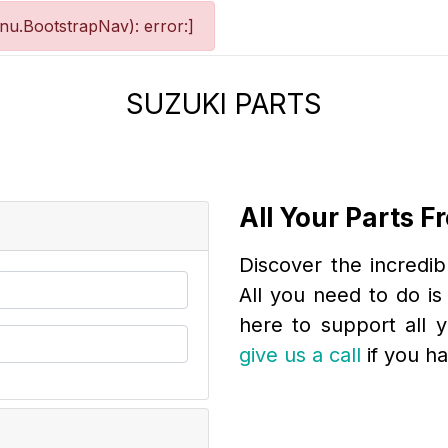
u.BootstrapNav): error:]
SUZUKI PARTS
All Your Parts 
Discover the incredib
All you need to do is 
here to support all 
give us a call
if you h