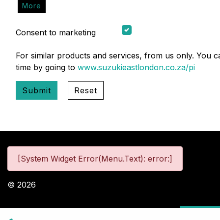
More
Consent to marketing
For similar products and services, from us only. You 
time by going to
www.suzukieastlondon.co.za/pi
Submit
Reset
[System Widget Error(Menu.Text): error:]
©
2026
Personal