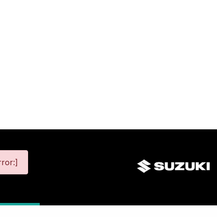
ror:]
map