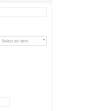
Select an item