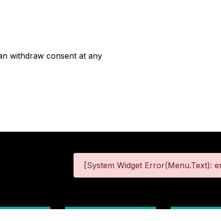
can withdraw consent at any
[System Widget Error(Menu.Text): er
 Information
Terms & Conditions
Site