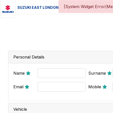
[System Widget Error(Men
SUZUKI EAST LONDON
Personal Details
Name
Surname
Email
Mobile
Vehicle