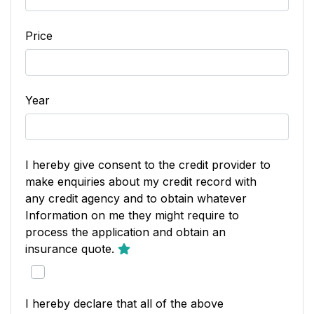
Price
Year
I hereby give consent to the credit provider to
make enquiries about my credit record with
any credit agency and to obtain whatever
Information on me they might require to
process the application and obtain an
insurance quote.
I hereby declare that all of the above