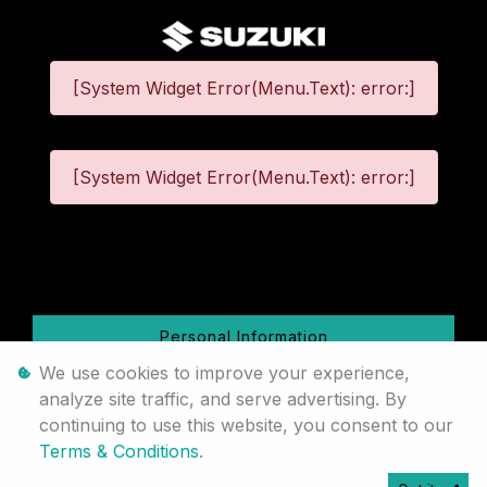
[System Widget Error(Menu.Text): error:]
[System Widget Error(Menu.Text): error:]
©
2026
Personal Information
We use cookies to improve your experience,
Terms & Conditions
analyze site traffic, and serve advertising. By
continuing to use this website, you consent to our
Sitemap
Terms & Conditions
.