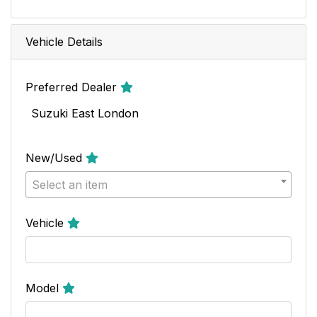
Vehicle Details
Preferred Dealer
Suzuki East London
New/Used
Select an item
Vehicle
Model