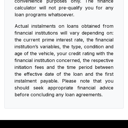
convenience purposes only. The finance
calculator will not pre-qualify you for any
loan programs whatsoever.
Actual instalments on loans obtained from
financial institutions will vary depending on:
the current prime interest rate, the financial
institution’s variables, the type, condition and
age of the vehicle, your credit rating with the
financial institution concerned, the respective
initiation fees and the time period between
the effective date of the loan and the first
instalment payable. Please note that you
should seek appropriate financial advice
before concluding any loan agreements.