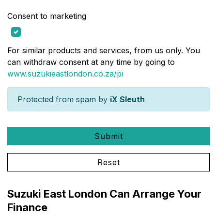
Consent to marketing
For similar products and services, from us only. You
can withdraw consent at any time by going to
www.suzukieastlondon.co.za/pi
Protected from spam by
iX Sleuth
Submit
Reset
Suzuki East London Can Arrange Your
Finance