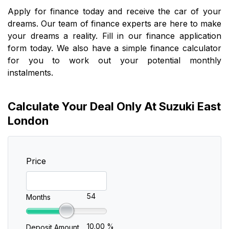
Apply for finance today and receive the car of your
dreams. Our team of finance experts are here to make
your dreams a reality. Fill in our finance application
form today. We also have a simple finance calculator
for you to work out your potential monthly
instalments.
Calculate Your Deal Only At Suzuki East
London
Price
54
Months
10.00 %
Deposit Amount