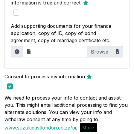
information is true and correct.
Add supporting documents for your finance
application, copy of ID, copy of bond
agreement, copy of marriage certificate etc.
Consent to process my information
We need to process your info to contact and assist
you. This might entail additional processing to find you
alternate solutions. You can view your info and
withdraw consent at any time by going to
www.suzukieastlondon.co.za/pi
.
More