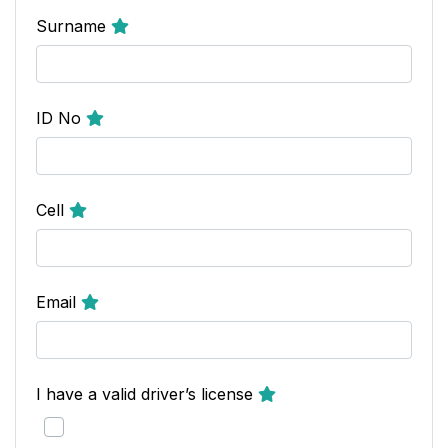
Surname
ID No
Cell
Email
I have a valid driver’s license