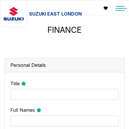
SUZUKI EAST LONDON
FINANCE
Personal Details
Title
Full Names