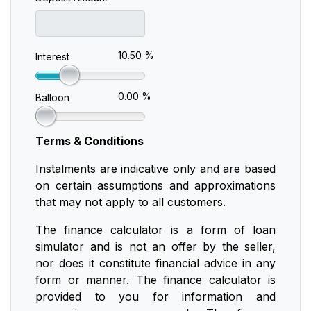
10.50 %
Interest
0.00 %
Balloon
Terms & Conditions
Instalments are indicative only and are based
on certain assumptions and approximations
that may not apply to all customers.
The finance calculator is a form of loan
simulator and is not an offer by the seller,
nor does it constitute financial advice in any
form or manner. The finance calculator is
provided to you for information and